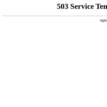
503 Service Te
ngin