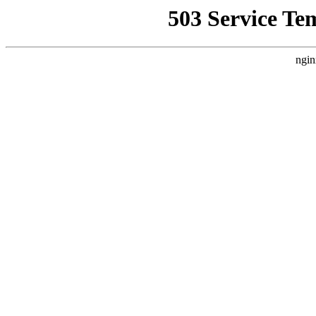
503 Service Te
ngin