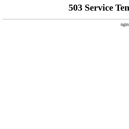
503 Service Te
ngin